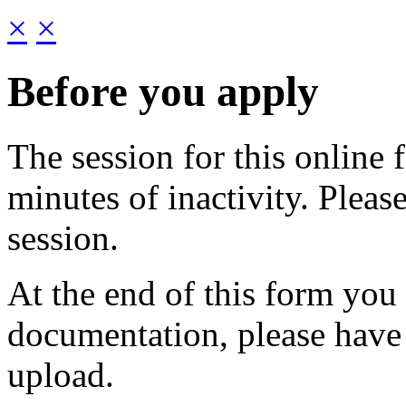
×
×
Before you apply
The session for this online 
minutes of inactivity. Pleas
session.
At the end of this form you
documentation, please have
upload.