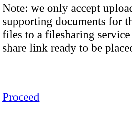
Note: we only accept uploa
supporting documents for th
files to a filesharing servi
share link ready to be place
Proceed