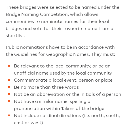
These bridges were selected to be named under the
Bridge Naming Competition, which allows
communities to nominate names for their local
bridges and vote for their favourite name from a
shortlist.
Public nominations have to be in accordance with
the Guidelines for Geographic Names. They must:
Be relevant to the local community, or be an
unofficial name used by the local community
Commemorate a local event, person or place
Be no more than three words
Not be an abbreviation or the initials of a person
Not have a similar name, spelling or
pronunciation within 15kms of the bridge
Not include cardinal directions (i.e. north, south,
east or west)