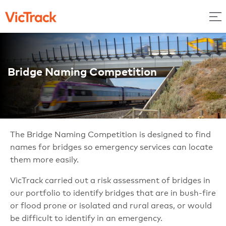
Bridge Naming Competition
The Bridge Naming Competition is designed to find
names for bridges so emergency services can locate
them more easily.
VicTrack carried out a risk assessment of bridges in
our portfolio to identify bridges that are in bush-fire
or flood prone or isolated and rural areas, or would
be difficult to identify in an emergency.