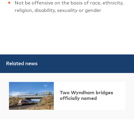
Not be offensive on the basis of race, ethnicity,
religion, disability, sexuality or gender
Related news
Two Wyndham bridges
officially named