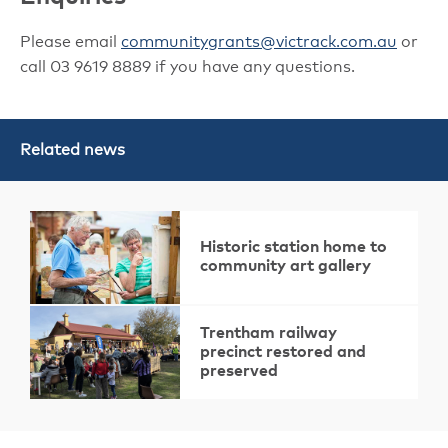
Please email
communitygrants@victrack.com.au
or
call 03 9619 8889 if you have any questions.
Related news
Historic station home to
community art gallery
Trentham railway
precinct restored and
preserved