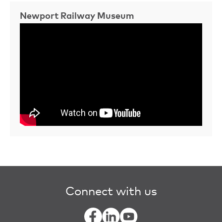
Newport Railway Museum
Connect with us