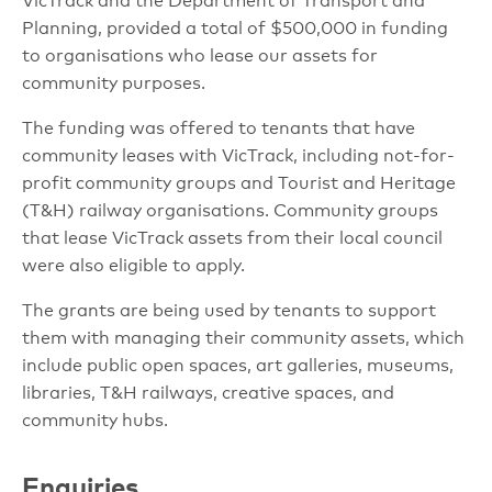
VicTrack and the Department of Transport and
Planning, provided a total of $500,000 in funding
to organisations who lease our assets for
community purposes.
The funding was offered to tenants that have
community leases with VicTrack, including not-for-
profit community groups and Tourist and Heritage
(T&H) railway organisations. Community groups
that lease VicTrack assets from their local council
were also eligible to apply.
The grants are being used by tenants to support
them with managing their community assets, which
include public open spaces, art galleries, museums,
libraries, T&H railways, creative spaces, and
community hubs.
Enquiries