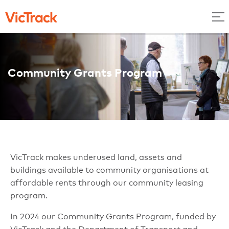
Community Grants Program
VicTrack makes underused land, assets and
buildings available to community organisations at
affordable rents through our community leasing
program.
In 2024 our Community Grants Program, funded by