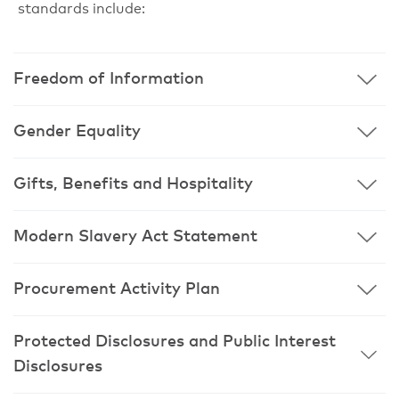
standards include:
Freedom of Information
Gender Equality
Gifts, Benefits and Hospitality
Modern Slavery Act Statement
Procurement Activity Plan
Protected Disclosures and Public Interest
Disclosures