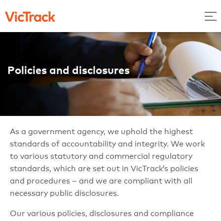
Policies and disclosures
As a government agency, we uphold the highest
standards of accountability and integrity. We work
to various statutory and commercial regulatory
standards, which are set out in VicTrack’s policies
and procedures – and we are compliant with all
necessary public disclosures.
Our various policies, disclosures and compliance