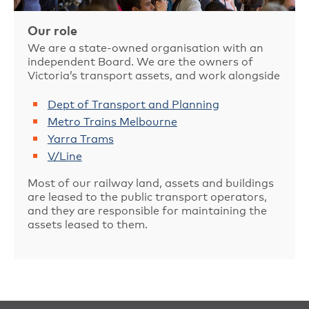
Our role
We are a state-owned organisation with an
independent Board. We are the owners of
Victoria’s transport assets, and work alongside
Dept of Transport and Planning
Metro Trains Melbourne
Yarra Trams
V/Line
Most of our railway land, assets and buildings
are leased to the public transport operators,
and they are responsible for maintaining the
assets leased to them.