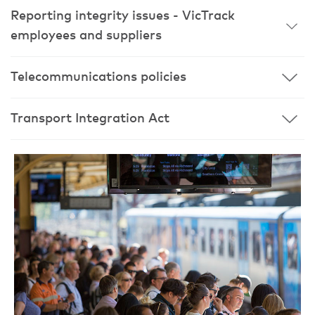
Reporting integrity issues - VicTrack
employees and suppliers
Telecommunications policies
Transport Integration Act