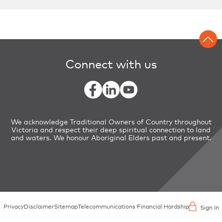
Connect with us
We acknowledge Traditional Owners of Country throughout
Victoria and respect their deep spiritual connection to land
and waters. We honour Aboriginal Elders past and present.
Privacy
Disclaimer
Sitemap
Telecommunications Financial Hardship
Sign In