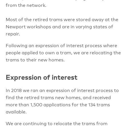
from the network.
Most of the retired trams were stored away at the
Newport workshops and are in varying states of
repair.
Following an expression of interest process where
people applied to own a tram, we are relocating the
trams to their new homes.
Expression of interest
In 2018 we ran an expression of interest process to
find the retired trams new homes, and received
more than 1,500 applications for the 134 trams
available.
We are continuing to relocate the trams from