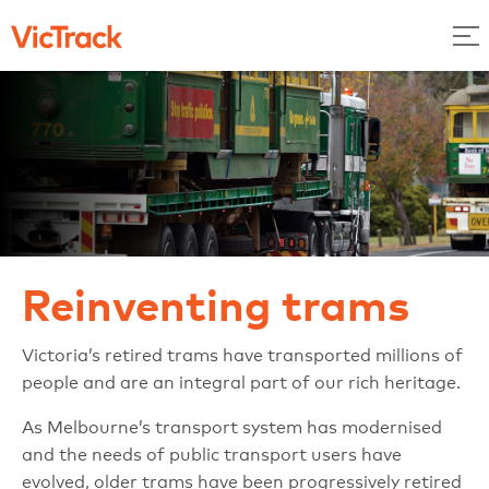
Reinventing trams
Victoria’s retired trams have transported millions of
people and are an integral part of our rich heritage.
As Melbourne’s transport system has modernised
and the needs of public transport users have
evolved, older trams have been progressively retired