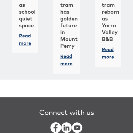
as
tram
tram
school
has
reborn
quiet
golden
as
space
future
Yarra
in
Valley
Read
Mount
B&B
more
Perry
Read
Read
more
more
Connect with us