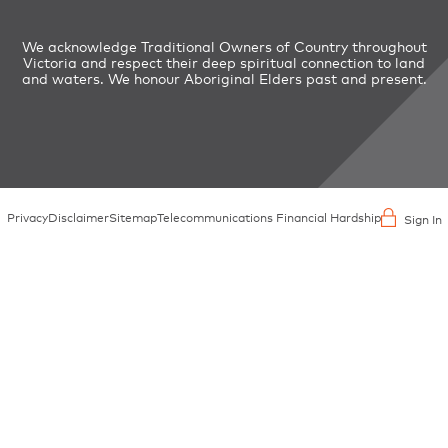
We acknowledge Traditional Owners of Country throughout
Victoria and respect their deep spiritual connection to land
and waters. We honour Aboriginal Elders past and present.
Privacy
Disclaimer
Sitemap
Telecommunications Financial Hardship
Sign In