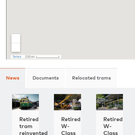
News
Documents
Relocated trams
Retired
Retired
Retired
tram
W-
W-
reinvented
Class
Class