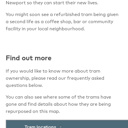
Newport so they can start their new lives.
You might soon see a refurbished tram being given
a second life as a coffee shop, bar or community
facility in your local neighbourhood.
Find out more
If you would like to know more about tram
ownership, please read our frequently asked
questions below.
You can also see where some of the trams have
gone and find details about how they are being
repurposed on this map.