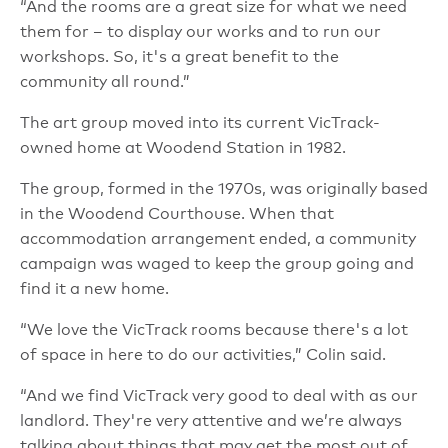
“And the rooms are a great size for what we need
them for – to display our works and to run our
workshops. So, it's a great benefit to the
community all round.”
The art group moved into its current VicTrack-
owned home at Woodend Station in 1982.
The group, formed in the 1970s, was originally based
in the Woodend Courthouse. When that
accommodation arrangement ended, a community
campaign was waged to keep the group going and
find it a new home.
“We love the VicTrack rooms because there's a lot
of space in here to do our activities,” Colin said.
“And we find VicTrack very good to deal with as our
landlord. They're very attentive and we’re always
talking about things that may get the most out of