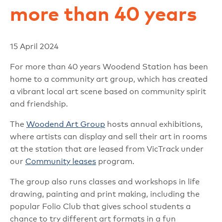
more than 40 years
15 April 2024
For more than 40 years Woodend Station has been
home to a community art group, which has created
a vibrant local art scene based on community spirit
and friendship.
The
Woodend Art Group
hosts annual exhibitions,
where artists can display and sell their art in rooms
at the station that are leased from VicTrack under
our
Community leases
program.
The group also runs classes and workshops in life
drawing, painting and print making, including the
popular Folio Club that gives school students a
chance to try different art formats in a fun