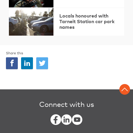
Locals honoured with
Tarneit Station car park
names
Share this
Connect with us