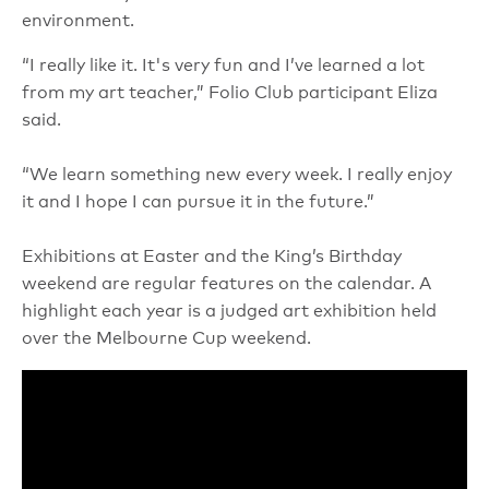
environment.
“I really like it. It's very fun and I’ve learned a lot
from my art teacher,” Folio Club participant Eliza
said.
“We learn something new every week. I really enjoy
it and I hope I can pursue it in the future.”
Exhibitions at Easter and the King’s Birthday
weekend are regular features on the calendar. A
highlight each year is a judged art exhibition held
over the Melbourne Cup weekend.