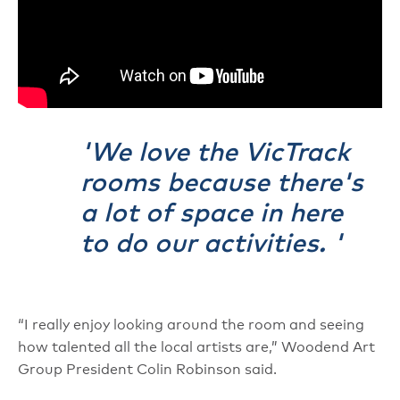
We love the VicTrack
rooms because there's
a lot of space in here
to do our activities.
“I really enjoy looking around the room and seeing
how talented all the local artists are,” Woodend Art
Group President Colin Robinson said.