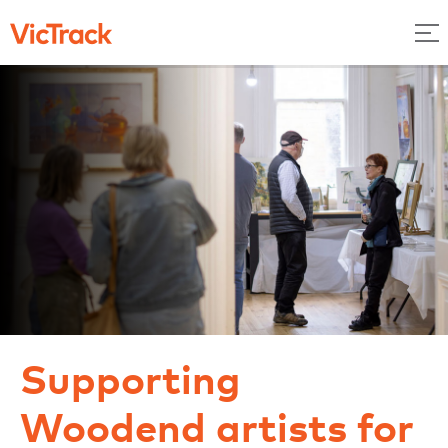
Supporting
Woodend artists for