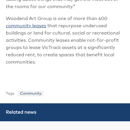
the rooms for our community.”
Woodend Art Group is one of more than 400
community leases
that repurpose underused
buildings or land for cultural, social or recreational
activities. Community leases enable not-for-profit
groups to lease VicTrack assets at a significantly
reduced rent, to create spaces that benefit local
communities.
Tags
Community
Related news