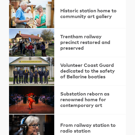
Historic station home to
community art gallery
Trentham railway
precinct restored and
preserved
Volunteer Coast Guard
dedicated to the safety
of Bellarine boaties
Substation reborn as
renowned home for
contemporary art
From railway station to
radio station