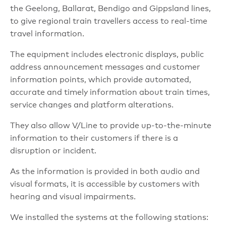
the Geelong, Ballarat, Bendigo and Gippsland lines,
to give regional train travellers access to real-time
travel information.
The equipment includes electronic displays, public
address announcement messages and customer
information points, which provide automated,
accurate and timely information about train times,
service changes and platform alterations.
They also allow V/Line to provide up-to-the-minute
information to their customers if there is a
disruption or incident.
As the information is provided in both audio and
visual formats, it is accessible by customers with
hearing and visual impairments.
We installed the systems at the following stations: