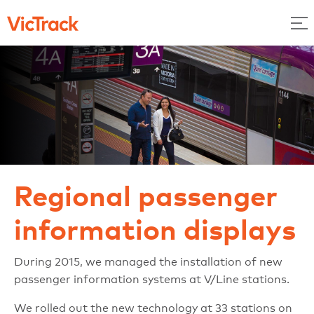
Regional passenger
information displays
During 2015, we managed the installation of new
passenger information systems at V/Line stations.
We rolled out the new technology at 33 stations on