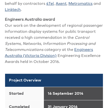
behalf by contractors
4Tel
,
Axent
,
Metromatics
and
Linktech
.
Engineers Australia award
Our work on the development of regional passenger
information display systems for public transport
received a high commendation in the
Control
Systems, Networks, Information Processing and
Telecommunications
category at the
Engineers
Australia (Victoria Division)
Engineering Excellence
Awards held in October 2016.
Project Overview
Started
16 September 2014
Completed
31 January 2016