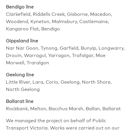
Bendigo line
Clarkefield, Riddells Creek, Gisborne, Macedon,
Woodend, Kyneton, Malmsbury, Castlemaine,
Kangaroo Flat, Bendigo
Gippsland line
Nar Nar Goon, Tynong, Garfield, Bunyip, Longwarry,
Drouin, Warragul, Yarragon, Trafalgar, Moe
Morwell, Traralgon
Geelong line
Little River, Lara, Corio, Geelong, North Shore,
North Geelong
Ballarat line
Rockbank, Melton, Bacchus Marsh, Ballan, Ballarat
We managed the project on behalf of Public
Transport Victoria. Works were carried out on our