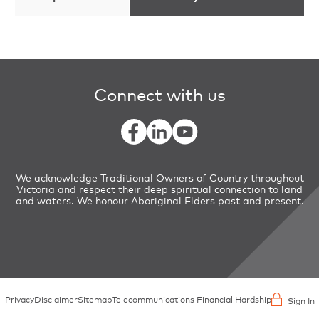
Connect with us
We acknowledge Traditional Owners of Country throughout
Victoria and respect their deep spiritual connection to land
and waters. We honour Aboriginal Elders past and present.
Privacy
Disclaimer
Sitemap
Telecommunications Financial Hardship
Sign In