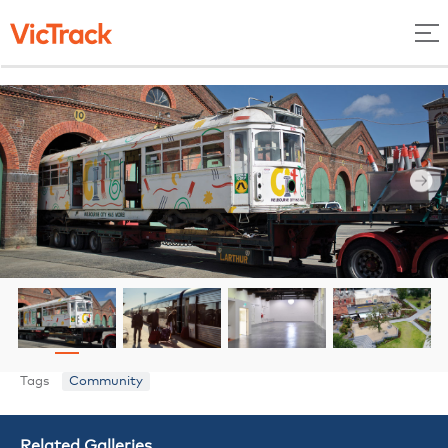
Tags
Community
Related Galleries