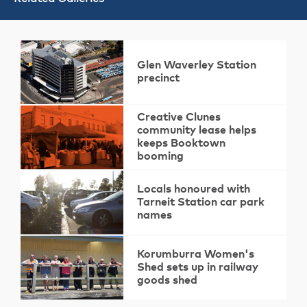
Glen Waverley Station
precinct
Creative Clunes
community lease helps
keeps Booktown
booming
Locals honoured with
Tarneit Station car park
names
Korumburra Women's
Shed sets up in railway
goods shed