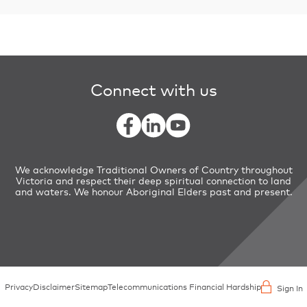
Connect with us
We acknowledge Traditional Owners of Country throughout
Victoria and respect their deep spiritual connection to land
and waters. We honour Aboriginal Elders past and present.
Privacy
Disclaimer
Sitemap
Telecommunications Financial Hardship
Sign In