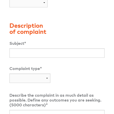
Description
of complaint
Subject*
Complaint type*
Describe the complaint in as much detail as
possible. Define any outcomes you are seeking.
(5000 characters)*