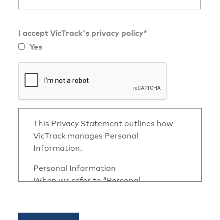
I accept VicTrack's privacy policy*
Yes
This Privacy Statement outlines how
VicTrack manages Personal
Information.
Personal Information
When we refer to “Personal
Information” we refer to information
or opinion, whether true or not about
an identifiable individual, in any form.