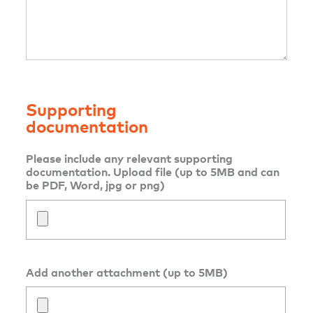
Supporting
documentation
Please include any relevant supporting
documentation. Upload file (up to 5MB and can
be PDF, Word, jpg or png)
Add another attachment (up to 5MB)