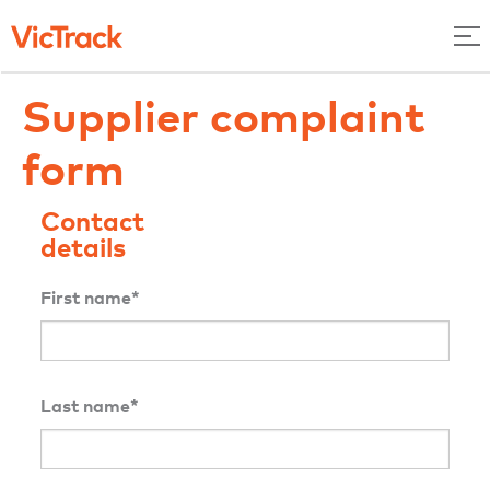
Supplier complaint
form
Contact
details
First name*
Last name*