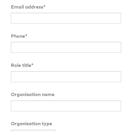
Email address*
Phone*
Role title*
Organisation name
Organisation type