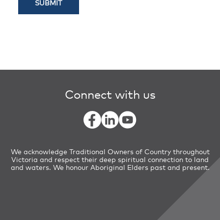
The Kinds of Personal Information
We collect and hold We may collect and
hold different information about an
individual. This can include, but is not
limited to, an individual’s name and
contact details (including addresses,
email addresses and telephone
Connect with us
numbers).
How we collect Personal Information
We may collect Personal Information
from an individual in a number of ways,
We acknowledge Traditional Owners of Country throughout
including:
Victoria and respect their deep spiritual connection to land
and waters. We honour Aboriginal Elders past and present.
directly from the individual (such as
when make an Freedom of Information
request, you contact VicTrack about a
matter, you participate in a VicTrack