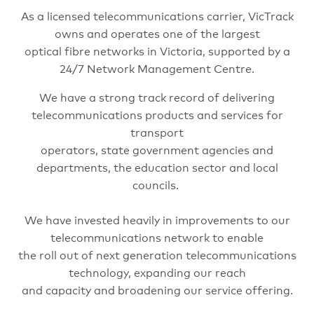
As a licensed telecommunications carrier, VicTrack
owns and operates one of the largest
optical fibre networks in Victoria, supported by a
24/7 Network Management Centre.
We have a strong track record of delivering
telecommunications products and services for
transport
operators, state government agencies and
departments, the education sector and local
councils.
We have invested heavily in improvements to our
telecommunications network to enable
the roll out of next generation telecommunications
technology, expanding our reach
and capacity and broadening our service offering.