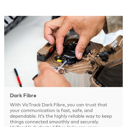
Dark Fibre
With VicTrack Dark Fibre, you can trust that
your communication is fast, safe, and
dependable. It’s the highly reliable way to keep
things connected smoothly and securely.