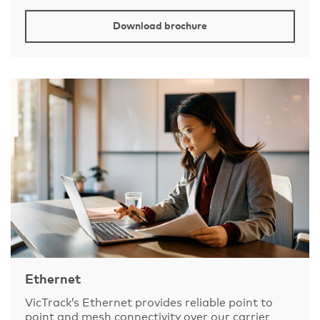
Download brochure
Ethernet
VicTrack’s Ethernet provides reliable point to
point and mesh connectivity over our carrier