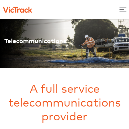
Telecommunications
A full service
telecommunications
provider