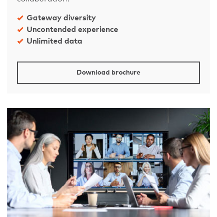
Gateway diversity
Uncontended experience
Unlimited data
Download brochure