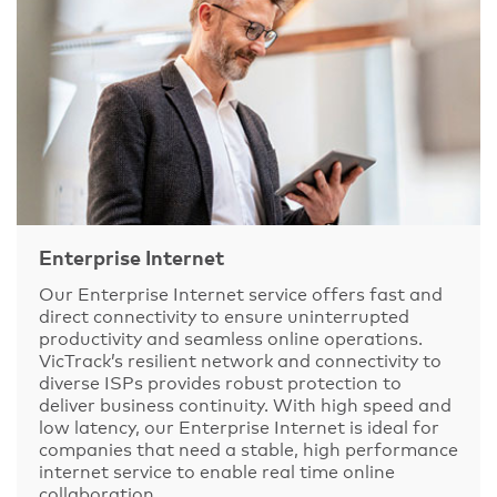
Enterprise Internet
Our Enterprise Internet service offers fast and
direct connectivity to ensure uninterrupted
productivity and seamless online operations.
VicTrack’s resilient network and connectivity to
diverse ISPs provides robust protection to
deliver business continuity. With high speed and
low latency, our Enterprise Internet is ideal for
companies that need a stable, high performance
internet service to enable real time online
collaboration.