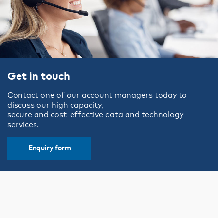
Get in touch
Contact one of our account managers today to
discuss our high capacity,
secure and cost-effective data and technology
services.
Enquiry form
Why choose VicTrack?