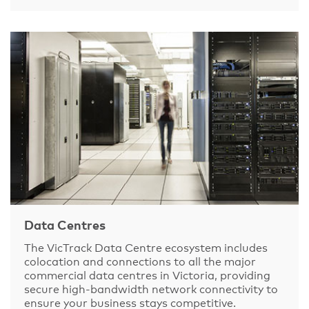
Data Centres
The VicTrack Data Centre ecosystem includes
colocation and connections to all the major
commercial data centres in Victoria, providing
secure high-bandwidth network connectivity to
ensure your business stays competitive.