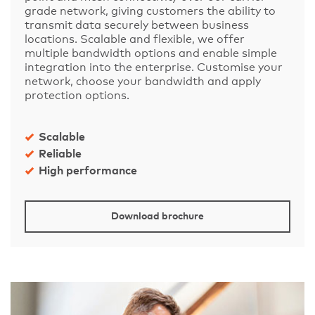
grade network, giving customers the ability to
transmit data securely between business
locations. Scalable and flexible, we offer
multiple bandwidth options and enable simple
integration into the enterprise. Customise your
network, choose your bandwidth and apply
protection options.
Scalable
Reliable
High performance
Download brochure