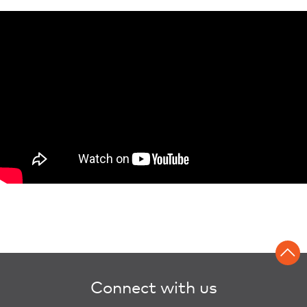
Connect with us