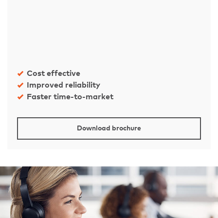
Cost effective
Improved reliability
Faster time-to-market
Download brochure