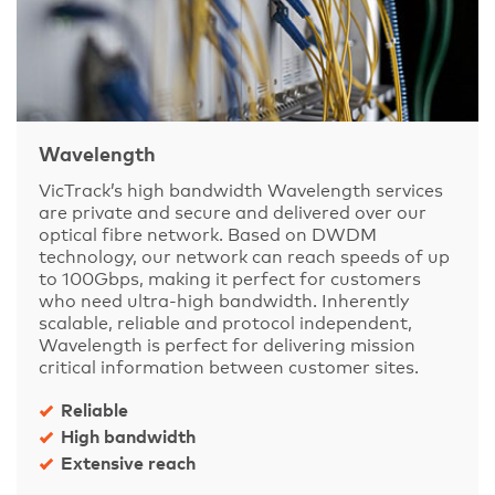
Wavelength
VicTrack’s high bandwidth Wavelength services
are private and secure and delivered over our
optical fibre network. Based on DWDM
technology, our network can reach speeds of up
to 100Gbps, making it perfect for customers
who need ultra-high bandwidth. Inherently
scalable, reliable and protocol independent,
Wavelength is perfect for delivering mission
critical information between customer sites.
Reliable
High bandwidth
Extensive reach