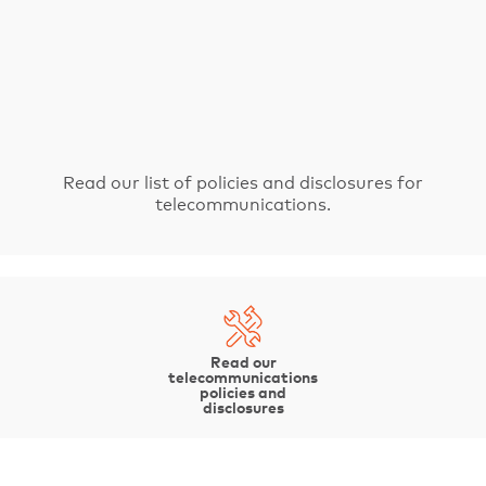
Fibre coverage
Spanning more than 3,500 kilometres, our fibre-optic cable network is
one of the largest in the state.
Read our list of policies and disclosures for
telecommunications.
Read our
telecommunications
policies and
disclosures