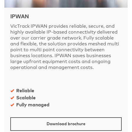
IPWAN
VicTrack IPWAN provides reliable, secure, and
highly available IP-based connectivity delivered
over our carrier grade network. Fully scalable
and flexible, the solution provides meshed multi
point to multi point connectivity between
business locations. IPWAN saves businesses
large upfront equipment costs and ongoing
operational and management costs.
Reliable
Scalable
Fully managed
Download brochure