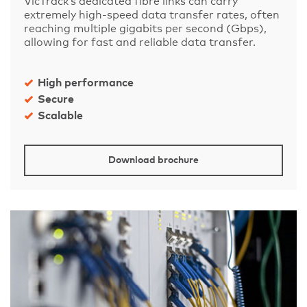
VicTrack’s dedicated fibre links can carry
extremely high-speed data transfer rates, often
reaching multiple gigabits per second (Gbps),
allowing for fast and reliable data transfer.
High performance
Secure
Scalable
Download brochure