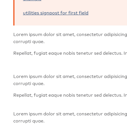
utilities signpost for first field
Lorem ipsum dolor sit amet, consectetur adipisicing
corrupti quae.
Repellat, fugiat eaque nobis tenetur sed delectus.
Lorem ipsum dolor sit amet, consectetur adipisicing
corrupti quae.
Repellat, fugiat eaque nobis tenetur sed delectus.
Lorem ipsum dolor sit amet, consectetur adipisicing
corrupti quae.