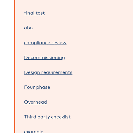
final test
abn
compliance review
Decommissioning
Design requirements
Four phase
Overhead
Third party checklist
example