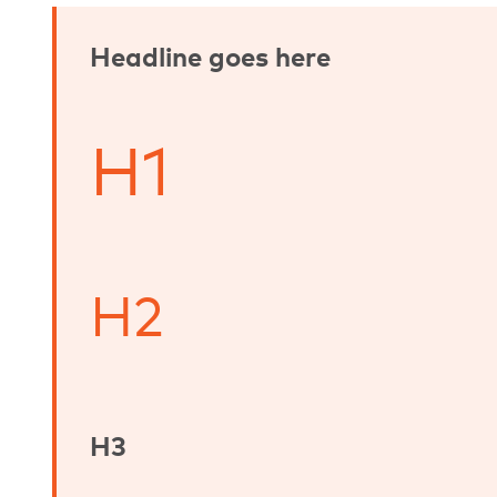
Headline goes here
H1
H2
H3