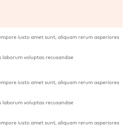
 tempore iusto amet sunt, aliquam rerum asperiores
bis laborum voluptas recusandae
 tempore iusto amet sunt, aliquam rerum asperiores
bis laborum voluptas recusandae
 tempore iusto amet sunt, aliquam rerum asperiores