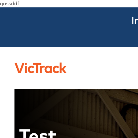
qassddf
I
Test