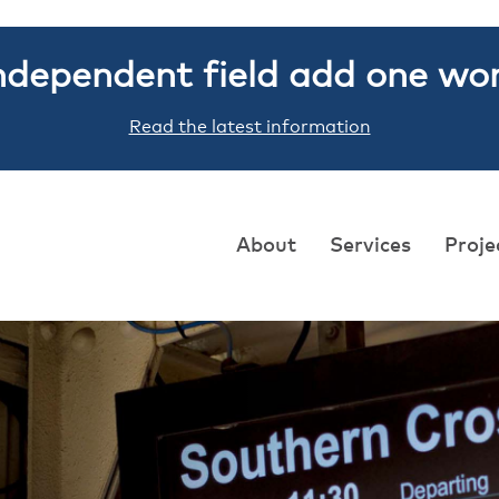
ndependent field add one wo
Read the latest information
About
Services
Proje