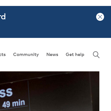
rd
cts
Community
News
Get help