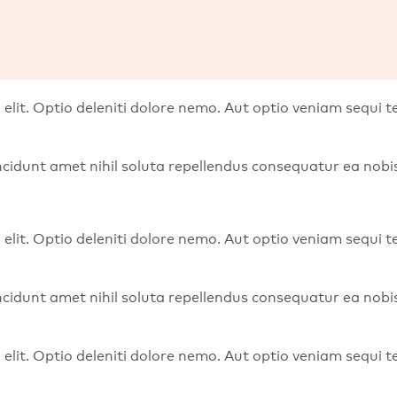
 elit. Optio deleniti dolore nemo. Aut optio veniam sequi
 Incidunt amet nihil soluta repellendus consequatur ea no
 elit. Optio deleniti dolore nemo. Aut optio veniam sequi
 Incidunt amet nihil soluta repellendus consequatur ea no
 elit. Optio deleniti dolore nemo. Aut optio veniam sequi