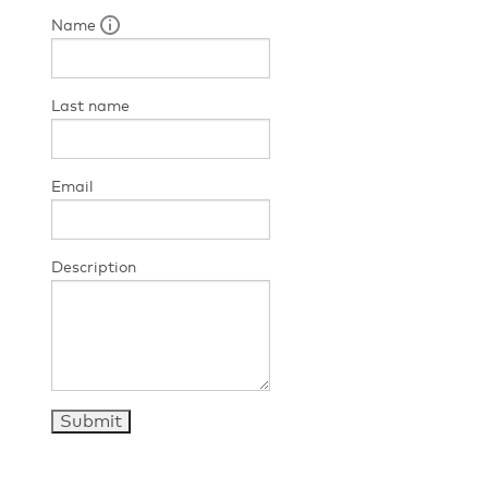
Name
Last name
Email
Description