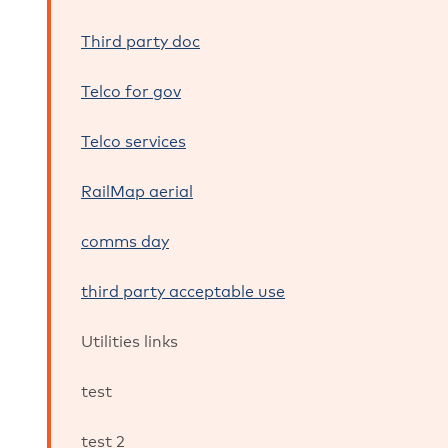
Third party doc
Telco for gov
Telco services
RailMap aerial
comms day
third party acceptable use
Utilities links
test
test 2