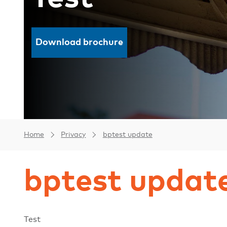
Download brochure
Home
Privacy
bptest update
bptest updat
Test