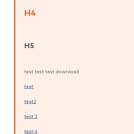
H4
H5
test test test download
test
test2
test 3
test 4